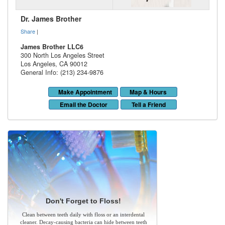
Dr. James Brother
Share
|
James Brother LLC6
300 North Los Angeles Street
Los Angeles
,
CA
90012
General Info: (213) 234-9876
Make Appointment
Map & Hours
Email the Doctor
Tell a Friend
Don't Forget to Floss!
Clean between teeth daily with floss or an interdental
cleaner. Decay-causing bacteria can hide between teeth