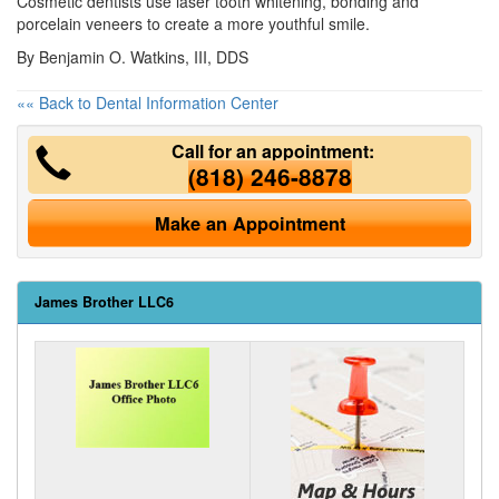
Cosmetic dentists
use laser tooth whitening, bonding and
porcelain veneers to create a more youthful smile.
By Benjamin O. Watkins, III, DDS
«« Back to Dental Information Center
Call for an appointment:
(818) 246-8878
Make an Appointment
James Brother LLC6