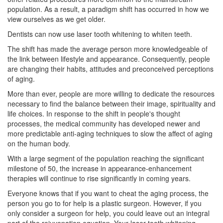
population. As a result, a paradigm shift has occurred in how we
view ourselves as we get older.
Dentists can now use
laser tooth whitening
to whiten teeth.
The shift has made the average person more knowledgeable of
the link between lifestyle and appearance. Consequently, people
are changing their habits, attitudes and preconceived perceptions
of aging.
More than ever, people are more willing to dedicate the resources
necessary to find the balance between their image, spirituality and
life choices. In response to the shift in people's thought
processes, the medical community has developed newer and
more predictable anti-aging techniques to slow the affect of aging
on the human body.
With a large segment of the population reaching the significant
milestone of 50, the increase in appearance-enhancement
therapies will continue to rise significantly in coming years.
Everyone knows that if you want to cheat the aging process, the
person you go to for help is a plastic surgeon. However, if you
only consider a surgeon for help, you could leave out an integral