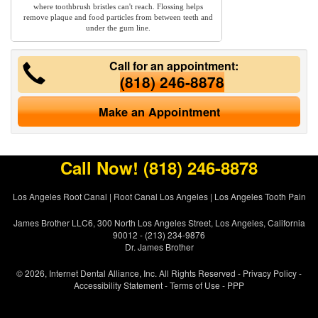
where toothbrush bristles can't reach. Flossing helps
remove plaque and food particles from between teeth and
under the gum line.
Call for an appointment:
(818) 246-8878
Make an Appointment
Call Now!
(818) 246-8878
Los Angeles Root Canal
|
Root Canal Los Angeles
|
Los Angeles Tooth Pain
James Brother LLC6, 300 North Los Angeles Street, Los Angeles, California
90012 - (213) 234-9876
Dr. James Brother
© 2026, Internet Dental Alliance, Inc. All Rights Reserved -
Privacy Policy
-
Accessibility Statement
-
Terms of Use
- PPP