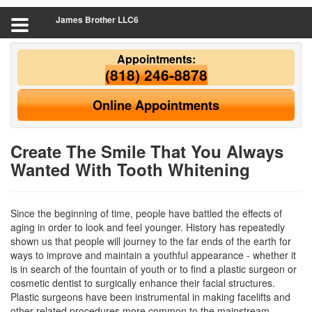
James Brother LLC6
Appointments:
(818) 246-8878
Online Appointments
Create The Smile That You Always
Wanted With Tooth Whitening
Since the beginning of time, people have battled the effects of
aging in order to look and feel younger. History has repeatedly
shown us that people will journey to the far ends of the earth for
ways to improve and maintain a youthful appearance - whether it
is in search of the fountain of youth or to find a plastic surgeon or
cosmetic dentist to surgically enhance their facial structures.
Plastic surgeons have been instrumental in making facelifts and
other related procedures more common to the mainstream