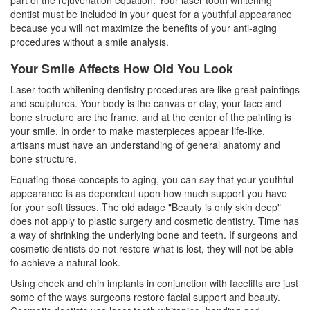
part of the rejuvenation equation. Your laser
tooth whitening
dentist must be included in your quest for a youthful appearance
because you will not maximize the benefits of your anti-aging
procedures without a smile analysis.
Your Smile Affects How Old You Look
Laser tooth whitening dentistry procedures are like great paintings
and sculptures. Your body is the canvas or clay, your face and
bone structure are the frame, and at the center of the painting is
your smile. In order to make masterpieces appear life-like,
artisans must have an understanding of general anatomy and
bone structure.
Equating those concepts to aging, you can say that your youthful
appearance is as dependent upon how much support you have
for your soft tissues. The old adage "Beauty is only skin deep"
does not apply to plastic surgery and cosmetic dentistry. Time has
a way of shrinking the underlying bone and teeth. If surgeons and
cosmetic dentists do not restore what is lost, they will not be able
to achieve a natural look.
Using cheek and chin implants in conjunction with facelifts are just
some of the ways surgeons restore facial support and beauty.