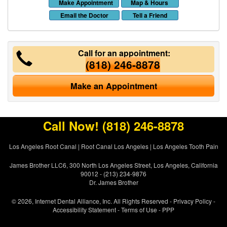
Make Appointment
Map & Hours
Email the Doctor
Tell a Friend
Call for an appointment:
(818) 246-8878
Make an Appointment
Call Now!
(818) 246-8878
Los Angeles Root Canal
|
Root Canal Los Angeles
|
Los Angeles Tooth Pain
James Brother LLC6, 300 North Los Angeles Street, Los Angeles, California
90012 - (213) 234-9876
Dr. James Brother
© 2026, Internet Dental Alliance, Inc. All Rights Reserved -
Privacy Policy
-
Accessibility Statement
-
Terms of Use
- PPP