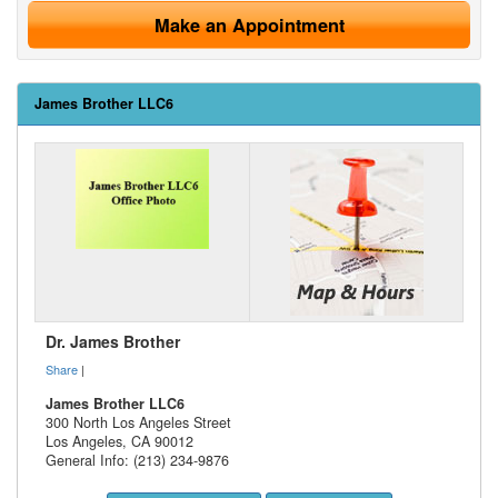
Make an Appointment
James Brother LLC6
Dr. James Brother
Share
|
James Brother LLC6
300 North Los Angeles Street
Los Angeles
,
CA
90012
General Info: (213) 234-9876