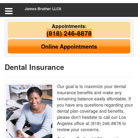
James Brother LLC6
Appointments:
(818) 246-8878
Online Appointments
Dental Insurance
Our goal is to maximize your dental
insurance benefits and make any
remaining balance easily affordable. If
you have any questions regarding your
dental plan coverage and benefits,
please don't hesitate to call our Los
Angeles office at (818) 246-8878 to
review your concerns.