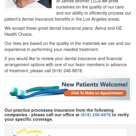
At James Brother LLC6 we pride
ourselves on the quality of our care
and our ability to efficiently process our
patient’s dental insurance benefits in the Los Angeles areas.
We accept these great dental insurance plans: Aetna and GE
Health Choice.
Our fees are based on the quality of the materials we use and our
experience in performing your needed treatment.
If you would like to review your dental insurance and financial
arrangement options with one of our team members in advance
of treatment, please call (818) 246-8878.
Our practice processes insurance from the following
companies - please call our office at
(818) 246-8878
to verify
your specific coverage.