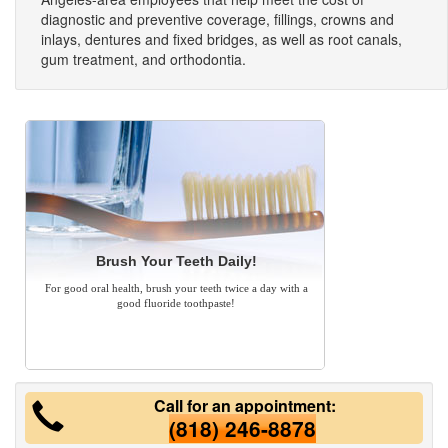
diagnostic and preventive coverage, fillings, crowns and
inlays, dentures and fixed bridges, as well as root canals,
gum treatment, and orthodontia.
Brush Your Teeth Daily!
For good oral health, brush your teeth twice a day with a
good fluoride toothpaste!
Call for an appointment:
(818) 246-8878