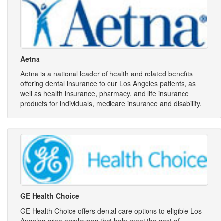
Aetna
Aetna is a national leader of health and related benefits
offering dental insurance to our Los Angeles patients, as
well as health insurance, pharmacy, and life insurance
products for individuals, medicare insurance and disability.
GE Health Choice
GE Health Choice offers dental care options to eligible Los
Angeles-area employees that help meet the cost of