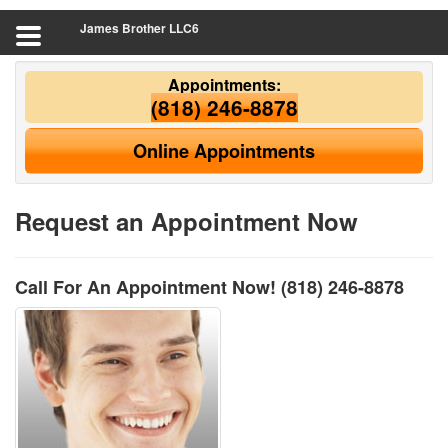
James Brother LLC6
Appointments:
(818) 246-8878
Online Appointments
Request an Appointment Now
Call For An Appointment Now!
(818) 246-8878