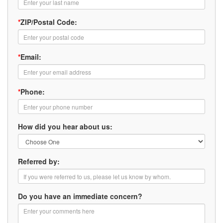
*
ZIP/Postal Code:
*
Email:
*
Phone:
How did you hear about us:
Referred by:
Do you have an immediate concern?