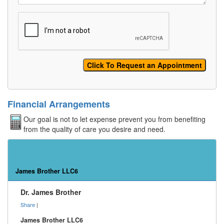
Financial Arrangements
Our goal is not to let expense prevent you from benefiting
from the quality of care you desire and need.
James Brother LLC6
Dr. James Brother
Share
|
James Brother LLC6