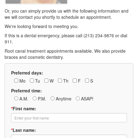
Or, you can simply provide us with the following information and
we will contact you shortly to schedule an appointment.
We're looking forward to meeting you.
If this is a dental emergency, please call (213) 234-9876 or dial
911.
Root canal treatment appointments available. We also provide
braces and cosmetic dentistry.
Preferred days:
Mo
Tu
W
Th
F
S
Preferred time:
A.M.
P.M.
Anytime
ASAP!
*
First name:
*
Last name: