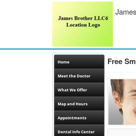
James
Free Sm
Home
Meet the Doctor
What We Offer
Map and Hours
Appointments
Dental Info Center