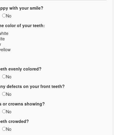
ppy with your smile?
No
he color of your teeth:
white
ite
w
yellow
eeth evenly colored?
No
any defects on your front teeth?
No
gs or crowns showing?
No
teeth crowded?
No