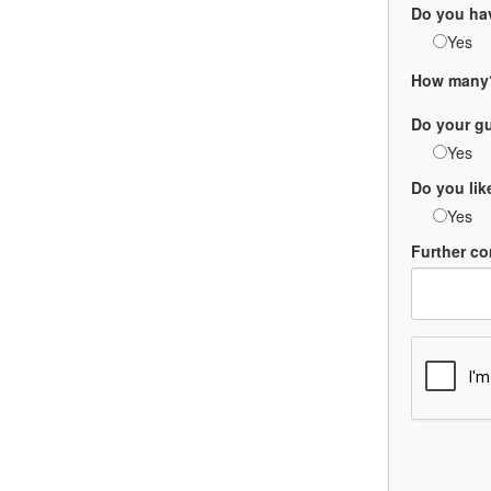
Do you ha
Yes
How many
Do your g
Yes
Do you li
Yes
Further co