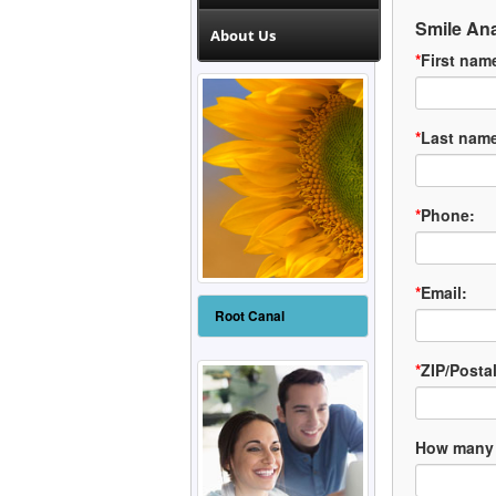
Smile Ana
About Us
*
First nam
*
Last nam
*
Phone:
*
Email:
Root Canal
*
ZIP/Posta
How many 