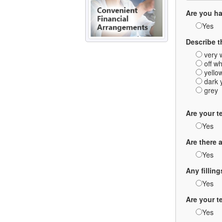
Are you ha
Yes
Describe t
very 
off wh
yello
dark 
grey
Are your t
Yes
Are there 
Yes
Any fillin
Yes
Are your 
Yes