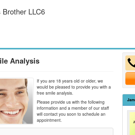
 Brother LLC6
ile Analysis
If you are 18 years old or older, we
would be pleased to provide you with a
free smile analysis.
Jam
Please provide us with the following
information and a member of our staff
will contact you soon to schedule an
appointment.