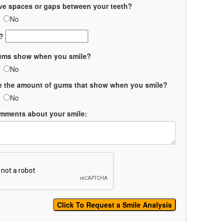
ve spaces or gaps between your teeth?
No
?
ums show when you smile?
No
ke the amount of gums that show when you smile?
No
mments about your smile: