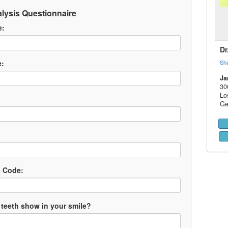
lysis Questionnaire
e:
Dr
e:
Sh
Ja
30
Lo
Ge
l Code:
teeth show in your smile?