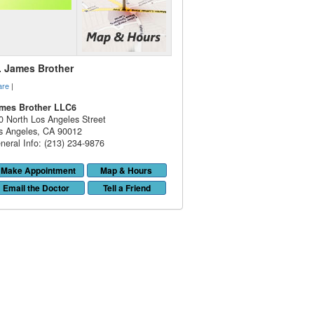
. James Brother
are
|
mes Brother LLC6
0 North Los Angeles Street
s Angeles
,
CA
90012
neral Info: (213) 234-9876
Make Appointment
Map & Hours
Email the Doctor
Tell a Friend