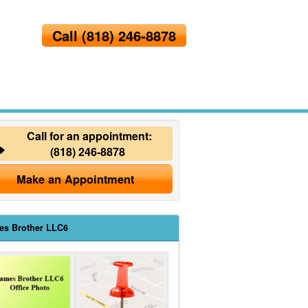
Call
(818) 246-8878
Call for an appointment:
(818) 246-8878
Make an Appointment
es Brother LLC6