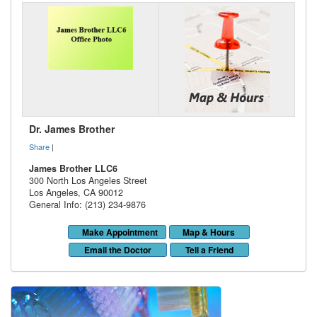
Dr. James Brother
Share
|
James Brother LLC6
300 North Los Angeles Street
Los Angeles
,
CA
90012
General Info: (213) 234-9876
Make Appointment
Map & Hours
Email the Doctor
Tell a Friend