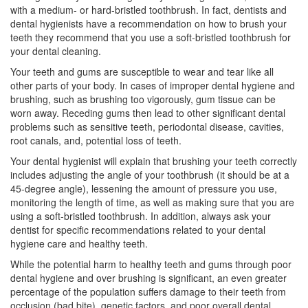
with a medium- or hard-bristled toothbrush. In fact, dentists and
dental hygienists have a recommendation on how to brush your
teeth they recommend that you use a soft-bristled toothbrush for
your
dental cleaning
.
Your teeth and gums are susceptible to wear and tear like all
other parts of your body. In cases of improper dental hygiene and
brushing, such as brushing too vigorously, gum tissue can be
worn away. Receding gums then lead to other significant dental
problems such as sensitive teeth,
periodontal disease
, cavities,
root canals, and, potential loss of teeth.
Your
dental hygienist
will explain that brushing your teeth correctly
includes adjusting the angle of your toothbrush (it should be at a
45-degree angle), lessening the amount of pressure you use,
monitoring the length of time, as well as making sure that you are
using a soft-bristled toothbrush. In addition, always ask your
dentist for specific recommendations related to your dental
hygiene care and healthy teeth.
While the potential harm to healthy teeth and gums through poor
dental hygiene and over brushing is significant, an even greater
percentage of the population suffers damage to their teeth from
occlusion (bad bite), genetic factors, and poor overall dental