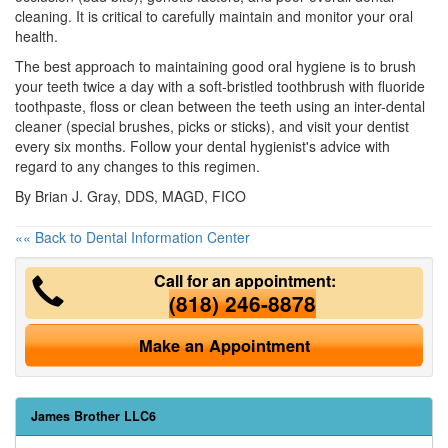
cleaning. It is critical to carefully maintain and monitor your oral
health.
The best approach to maintaining good oral hygiene is to brush
your teeth twice a day with a soft-bristled toothbrush with fluoride
toothpaste, floss or clean between the teeth using an inter-dental
cleaner (special brushes, picks or sticks), and visit your dentist
every six months. Follow your dental hygienist's advice with
regard to any changes to this regimen.
By Brian J. Gray, DDS, MAGD, FICO
«« Back to Dental Information Center
Call for an appointment:
(818) 246-8878
Make an Appointment
James Brother LLC6