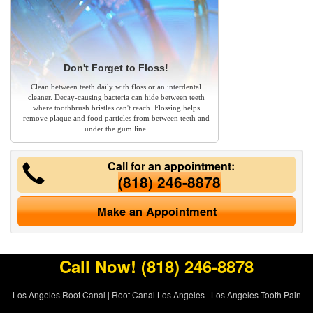
Don't Forget to Floss!
Clean between teeth daily with floss or an interdental
cleaner. Decay-causing bacteria can hide between teeth
where toothbrush bristles can't reach. Flossing helps
remove plaque and food particles from between teeth and
under the gum line.
Call for an appointment:
(818) 246-8878
Make an Appointment
Call Now!
(818) 246-8878
Los Angeles Root Canal
|
Root Canal Los Angeles
|
Los Angeles Tooth Pain