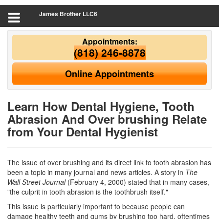
James Brother LLC6
Appointments:
(818) 246-8878
Online Appointments
Learn How Dental Hygiene, Tooth
Abrasion And Over brushing Relate
from Your Dental Hygienist
The issue of over brushing and its direct link to tooth abrasion has
been a topic in many journal and news articles. A story in
The
Wall Street Journal
(February 4, 2000) stated that in many cases,
"the culprit in tooth abrasion is the toothbrush itself."
This issue is particularly important to because people can
damage healthy teeth and gums by brushing too hard, oftentimes