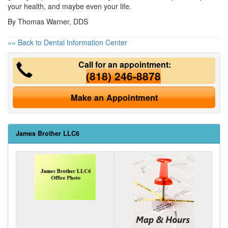
your health, and maybe even your life.
By Thomas Warner, DDS
«« Back to Dental Information Center
Call for an appointment:
(818) 246-8878
Make an Appointment
James Brother LLC6