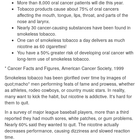
More than 8,000 oral cancer patients will die this year.
Tobacco products cause about 75% of oral cancers
affecting the mouth, tongue, lips, throat, and parts of the
nose and larynx.
Nearly 30 cancer-causing substances have been found in
smokeless tobacco.
One can of smokeless tobacco a day delivers as much
nicotine as 60 cigarettes!
You have a 50% greater risk of developing oral cancer with
long-term use of smokeless tobacco.
* Cancer Facts and Figures, American Cancer Society, 1999
Smokeless tobacco has been glorified over time by images of
quot;macho" men performing feats of fame and prowess, whether
as athletes, rodeo cowboys, or country music stars. In reality,
many want to kick the habit, but nicotine is addictive. It's hard for
them to quit.
In a survey of major league baseball players, more than a third
reported they had mouth sores, white patches, or gum problems.
Nearly 60% said they wanted to quit. The nicotine actually
decreases performance, causing dizziness and slowed reaction
time.