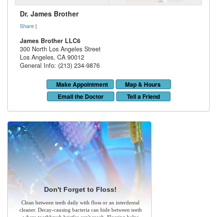
Dr. James Brother
Share
|
James Brother LLC6
300 North Los Angeles Street
Los Angeles
,
CA
90012
General Info: (213) 234-9876
Make Appointment
Map & Hours
Email the Doctor
Tell a Friend
Don't Forget to Floss!
Clean between teeth daily with floss or an interdental
cleaner. Decay-causing bacteria can hide between teeth