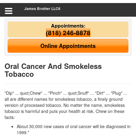
James Brother LLC6
Appointments:
(818) 246-8878
Online Appointments
Oral Cancer And Smokeless
Tobacco
"Dip" ... quot;Chew" ... "Pinch" ... quot;Snuff" ... "Dirt" ... "Plug" ...
all are different names for smokeless tobacco, a finely ground
version of processed tobacco. No matter the name, smokeless
tobacco is harmful and puts your health at risk. Chew on these
facts:
About 30,000 new cases of oral cancer will be diagnosed in
1999.*