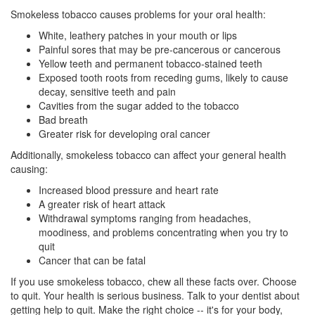
Smokeless tobacco causes problems for your
oral health
:
White, leathery patches in your mouth or lips
Painful sores that may be pre-cancerous or cancerous
Yellow teeth
and permanent tobacco-stained teeth
Exposed tooth roots from receding gums, likely to cause
decay,
sensitive teeth
and pain
Cavities from the sugar added to the tobacco
Bad breath
Greater risk for developing oral cancer
Additionally, smokeless tobacco can affect your general health
causing:
Increased blood pressure and heart rate
A greater risk of heart attack
Withdrawal symptoms ranging from headaches,
moodiness, and problems concentrating when you try to
quit
Cancer that can be fatal
If you use smokeless tobacco, chew all these facts over. Choose
to quit. Your health is serious business. Talk to your dentist about
getting help to quit. Make the right choice -- it's for your body,