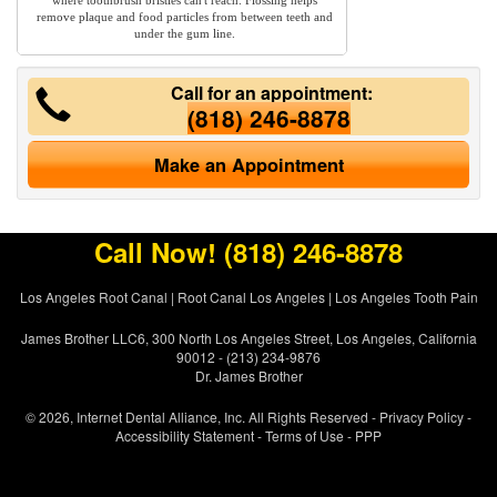
where toothbrush bristles can't reach. Flossing helps
remove plaque and food particles from between teeth and
under the gum line.
Call for an appointment:
(818) 246-8878
Make an Appointment
Call Now!
(818) 246-8878
Los Angeles Root Canal
|
Root Canal Los Angeles
|
Los Angeles Tooth Pain
James Brother LLC6, 300 North Los Angeles Street, Los Angeles, California
90012 - (213) 234-9876
Dr. James Brother
© 2026, Internet Dental Alliance, Inc. All Rights Reserved -
Privacy Policy
-
Accessibility Statement
-
Terms of Use
- PPP