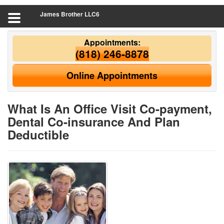
James Brother LLC6
Appointments:
(818) 246-8878
Online Appointments
What Is An Office Visit Co-payment,
Dental Co-insurance And Plan
Deductible