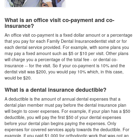
What is an office visit co-payment and co-
insurance?
An office visit co-payment is a fixed dollar amount or a percentage
that you pay for each
Family Dental Insurance
dentist visit or for
each dental service provided. For example, with some plans you
may pay a fixed amount such as $5 or $10 per visit. Other plans
will charge you a percentage of the total fee - or dental co-
insurance -- for the visit. So if your co-payment is 10% and the
dentist visit was $200, you would pay 10% which, in this case,
would be $20.
What is a dental insurance deductible?
A deductible is the amount of annual dental expenses that a
dental plan member must pay before the
dental insurance plan
will begin to cover expenses. For example, if your plan has a $50
deductible, you will pay the first $50 of your dental expenses
before your
dental plan
begins paying the expenses. Only
expenses for covered services apply towards the deductible. For
example, if you paid $1,000 for orthodontic work that was not an