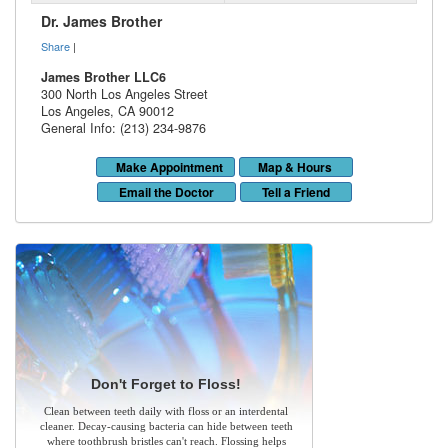
Dr. James Brother
Share
|
James Brother LLC6
300 North Los Angeles Street
Los Angeles
,
CA
90012
General Info: (213) 234-9876
Make Appointment
Map & Hours
Email the Doctor
Tell a Friend
Don't Forget to Floss!
Clean between teeth daily with floss or an interdental
cleaner. Decay-causing bacteria can hide between teeth
where toothbrush bristles can't reach. Flossing helps