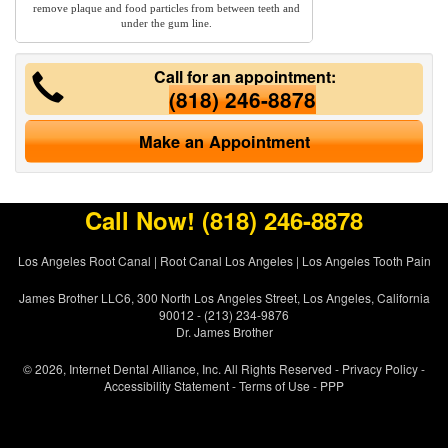
remove plaque and food particles from between teeth and
under the gum line.
Call for an appointment:
(818) 246-8878
Make an Appointment
Call Now!
(818) 246-8878
Los Angeles Root Canal
|
Root Canal Los Angeles
|
Los Angeles Tooth Pain
James Brother LLC6, 300 North Los Angeles Street, Los Angeles, California
90012 - (213) 234-9876
Dr. James Brother
© 2026, Internet Dental Alliance, Inc. All Rights Reserved -
Privacy Policy
-
Accessibility Statement
-
Terms of Use
- PPP