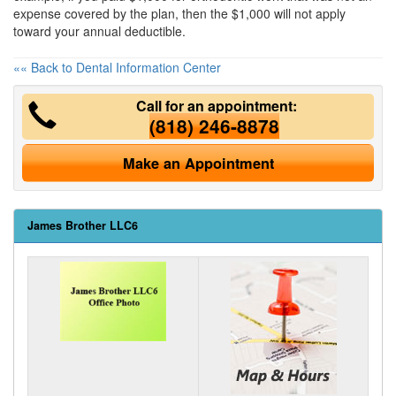
expense covered by the plan, then the $1,000 will not apply
toward your annual deductible.
«« Back to Dental Information Center
Call for an appointment:
(818) 246-8878
Make an Appointment
James Brother LLC6