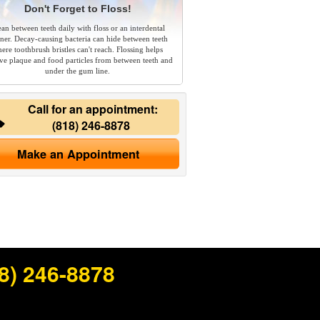
Don't Forget to Floss!
ean between teeth daily with floss or an interdental
aner. Decay-causing bacteria can hide between teeth
ere toothbrush bristles can't reach. Flossing helps
e plaque and food particles from between teeth and
under the gum line.
Call for an appointment:
(818) 246-8878
Make an Appointment
8) 246-8878