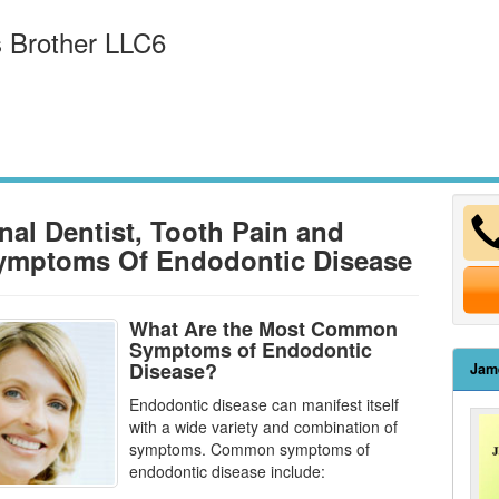
 Brother LLC6
nal Dentist, Tooth Pain and
ymptoms Of Endodontic Disease
What Are the Most Common
Symptoms of Endodontic
Disease?
Jam
Endodontic disease can manifest itself
with a wide variety and combination of
symptoms. Common symptoms of
endodontic disease
include: