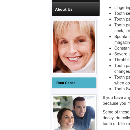
Lingering
About Us
Tooth sen
Tooth pa
Tooth pa
neck, te
Spontane
magazine
Constant
Severe t
Throbbin
Tooth pa
changes,
Tooth pa
when goi
Root Canal
Tooth Sw
If you have an
because you m
Some of these 
decay, defective
tooth or bite-r