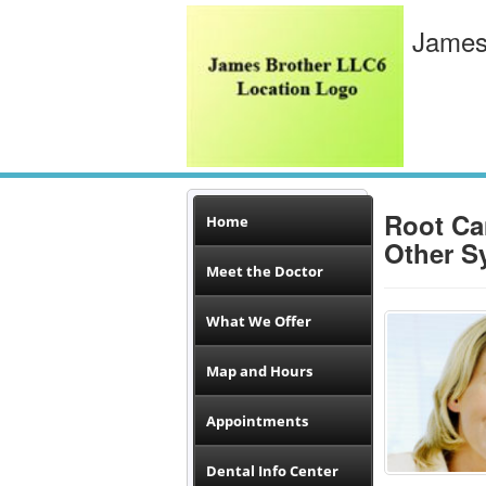
James
Root Ca
Home
Other S
Meet the Doctor
What We Offer
Map and Hours
Appointments
Dental Info Center