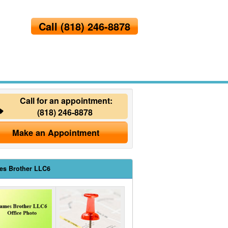
Call
(818) 246-8878
Call for an appointment:
(818) 246-8878
Make an Appointment
es Brother LLC6