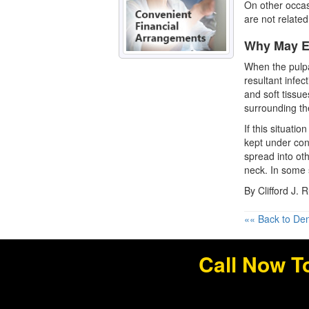
On other occa
are not related
Why May E
When the pulpa
resultant infec
and soft tissue
surrounding th
If this situati
kept under cont
spread into ot
neck. In some 
By Clifford J. 
«« Back to Den
Call Now T