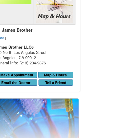
. James Brother
are
|
mes Brother LLC6
0 North Los Angeles Street
s Angeles
,
CA
90012
neral Info: (213) 234-9876
Make Appointment
Map & Hours
Email the Doctor
Tell a Friend