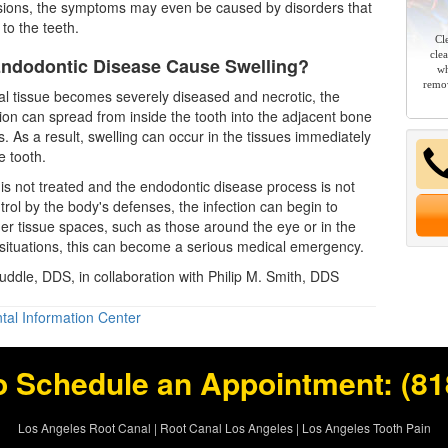
sions, the symptoms may even be caused by disorders that
 to the teeth.
Cl
cle
ndodontic Disease Cause Swelling?
wh
remov
l tissue becomes severely diseased and necrotic, the
tion can spread from inside the tooth into the adjacent bone
s. As a result, swelling can occur in the tissues immediately
e tooth.
on is not treated and the endodontic disease process is not
rol by the body's defenses, the infection can begin to
her tissue spaces, such as those around the eye or in the
situations, this can become a serious medical emergency.
Ruddle, DDS, in collaboration with Philip M. Smith, DDS
tal Information Center
o Schedule an Appointment:
(81
Los Angeles Root Canal
|
Root Canal Los Angeles
|
Los Angeles Tooth Pain