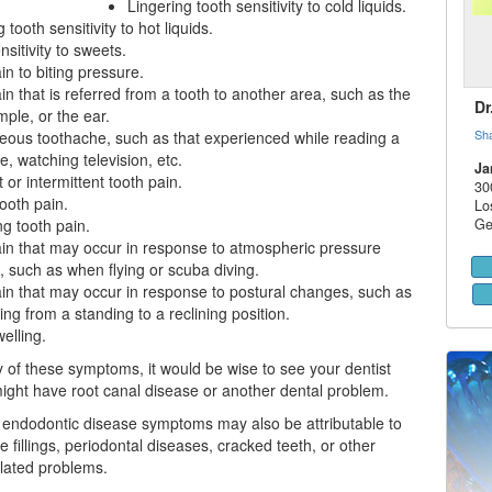
Lingering tooth sensitivity to cold liquids.
 tooth sensitivity to hot liquids.
sitivity to sweets.
in to biting pressure.
in that is referred from a tooth to another area, such as the
Dr
mple, or the ear.
Sh
ous toothache, such as that experienced while reading a
, watching television, etc.
Ja
 or intermittent tooth pain.
30
ooth pain.
Lo
g tooth pain.
Ge
in that may occur in response to atmospheric pressure
 such as when flying or scuba diving.
in that may occur in response to postural changes, such as
ng from a standing to a reclining position.
elling.
y of these symptoms, it would be wise to see your dentist
ight have
root canal
disease or another dental problem.
endodontic disease symptoms may also be attributable to
 fillings,
periodontal diseases
, cracked teeth, or other
elated problems.