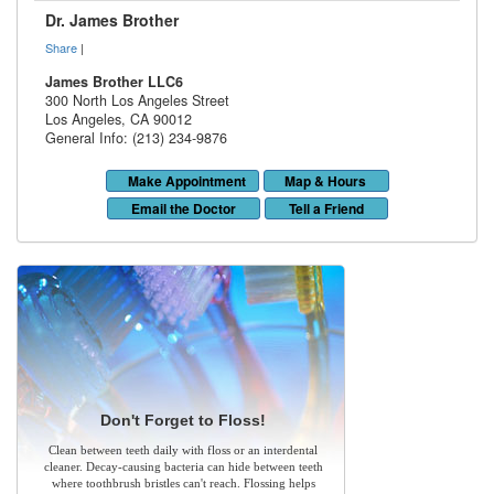
Dr. James Brother
Share
|
James Brother LLC6
300 North Los Angeles Street
Los Angeles
,
CA
90012
General Info: (213) 234-9876
Make Appointment
Map & Hours
Email the Doctor
Tell a Friend
Don't Forget to Floss!
Clean between teeth daily with floss or an interdental
cleaner. Decay-causing bacteria can hide between teeth
where toothbrush bristles can't reach. Flossing helps