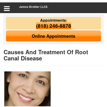
James Brother LLC6
Appointments:
(818) 246-8878
Online Appointments
Causes And Treatment Of Root
Canal Disease