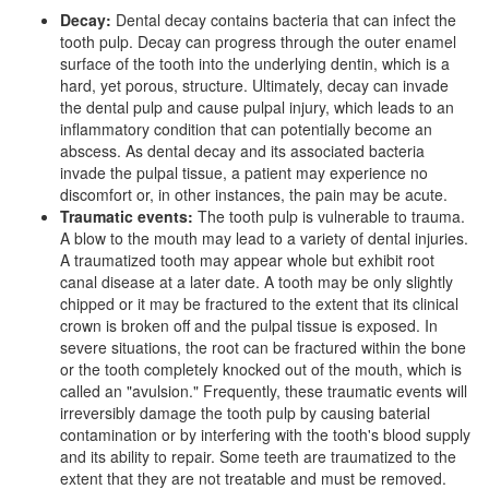
Decay:
Dental decay contains bacteria that can infect the
tooth pulp. Decay can progress through the outer enamel
surface of the tooth into the underlying dentin, which is a
hard, yet porous, structure. Ultimately, decay can invade
the dental pulp and cause pulpal injury, which leads to an
inflammatory condition that can potentially become an
abscess. As dental decay and its associated bacteria
invade the pulpal tissue, a patient may experience no
discomfort or, in other instances, the pain may be acute.
Traumatic events:
The tooth pulp is vulnerable to trauma.
A blow to the mouth may lead to a variety of dental injuries.
A traumatized tooth may appear whole but exhibit root
canal disease at a later date. A tooth may be only slightly
chipped or it may be fractured to the extent that its clinical
crown is broken off and the pulpal tissue is exposed. In
severe situations, the root can be fractured within the bone
or the tooth completely knocked out of the mouth, which is
called an "avulsion." Frequently, these traumatic events will
irreversibly damage the tooth pulp by causing baterial
contamination or by interfering with the tooth's blood supply
and its ability to repair. Some teeth are traumatized to the
extent that they are not treatable and must be removed.