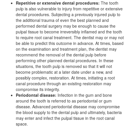
Repetitive or extensive dental procedures:
The tooth
pulp is also vulnerable to injury from repetitive or extensive
dental procedures. Subjecting a previously injured pulp to
the additional trauma of even the best planned and
performed dental surgery may be enough to cause the
pulpal tissue to become irreversibly inflamed and the tooth
to require root canal treatment. The dentist may or may not
be able to predict this outcome in advance. At times, based
on the examination and treatment plan, the dentist may
recommend the removal of the dental pulp before
performing other planned dental procedures. In these
situations, the tooth pulp is removed so that it will not
become problematic at a later date under a new, and
possibly complex, restoration. At times, initiating a root
canal procedure through an existing restoration may
compromise its integrity.
Periodontal disease:
Infection in the gum and bone
around the tooth is referred to as periodontal or
gum
disease
. Advanced periodontal disease may compromise
the blood supply to the dental pulp and ultimately, bacteria
may enter and infect the pulpal tissue in the root canal
space.