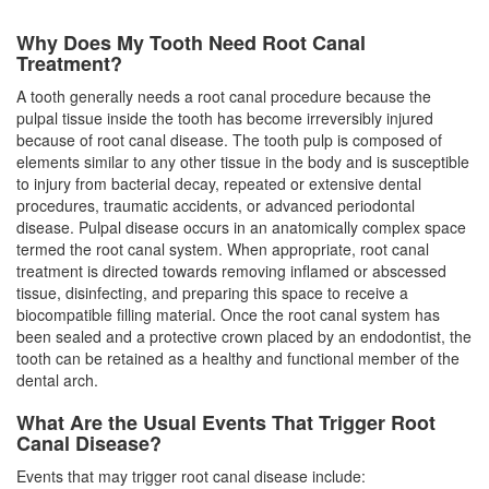
Why Does My Tooth Need Root Canal
Treatment?
A tooth generally needs a
root canal
procedure because the
pulpal tissue inside the tooth has become irreversibly injured
because of root canal disease. The tooth pulp is composed of
elements similar to any other tissue in the body and is susceptible
to injury from bacterial decay, repeated or extensive dental
procedures, traumatic accidents, or advanced periodontal
disease. Pulpal disease occurs in an anatomically complex space
termed the root canal system. When appropriate, root canal
treatment is directed towards removing inflamed or abscessed
tissue, disinfecting, and preparing this space to receive a
biocompatible filling material. Once the root canal system has
been sealed and a protective crown placed by an
endodontist
, the
tooth can be retained as a healthy and functional member of the
dental arch.
What Are the Usual Events That Trigger Root
Canal Disease?
Events that may trigger root canal disease include: