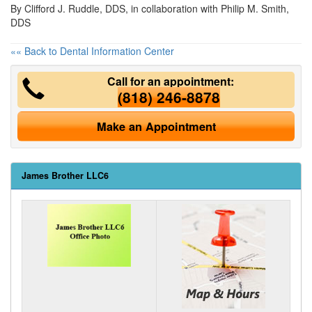
By Clifford J. Ruddle, DDS, in collaboration with Philip M. Smith,
DDS
«« Back to Dental Information Center
Call for an appointment:
(818) 246-8878
Make an Appointment
James Brother LLC6