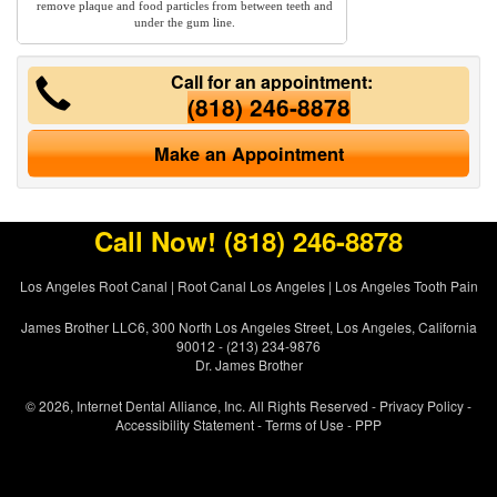
remove plaque and food particles from between teeth and
under the gum line.
Call for an appointment:
(818) 246-8878
Make an Appointment
Call Now!
(818) 246-8878
Los Angeles Root Canal
|
Root Canal Los Angeles
|
Los Angeles Tooth Pain
James Brother LLC6, 300 North Los Angeles Street, Los Angeles, California
90012 - (213) 234-9876
Dr. James Brother
© 2026, Internet Dental Alliance, Inc. All Rights Reserved -
Privacy Policy
-
Accessibility Statement
-
Terms of Use
- PPP