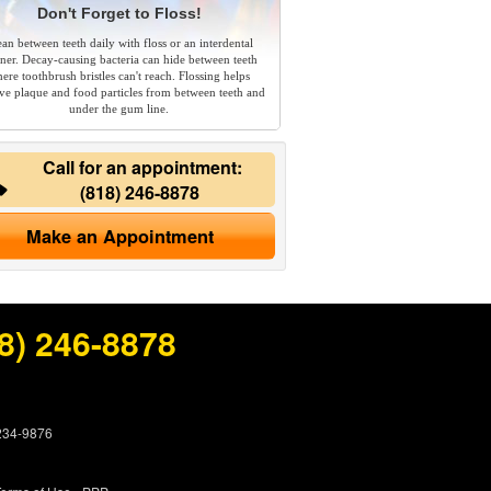
Don't Forget to Floss!
ean between teeth daily with floss or an interdental
aner. Decay-causing bacteria can hide between teeth
ere toothbrush bristles can't reach. Flossing helps
e plaque and food particles from between teeth and
under the gum line.
Call for an appointment:
(818) 246-8878
Make an Appointment
8) 246-8878
 234-9876