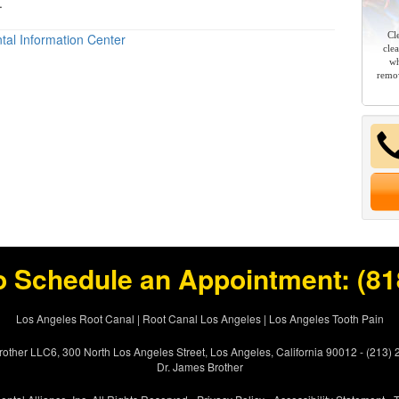
.
Cl
tal Information Center
cle
wh
remov
o Schedule an Appointment:
(81
Los Angeles Root Canal
|
Root Canal Los Angeles
|
Los Angeles Tooth Pain
other LLC6, 300 North Los Angeles Street, Los Angeles, California 90012 - (213)
Dr. James Brother