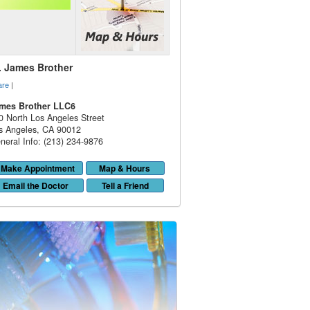
. James Brother
are
|
mes Brother LLC6
0 North Los Angeles Street
s Angeles
,
CA
90012
neral Info: (213) 234-9876
Make Appointment
Map & Hours
Email the Doctor
Tell a Friend