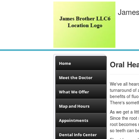
James
Oral Hea
Home
Meet the Doctor
We've all hear
turnaround of a
What We Offer
benefits of flu
There's somethi
Map and Hours
As we get a lit
Since the root 
Appointments
root becomes m
so teeth can be
Dental Info Center