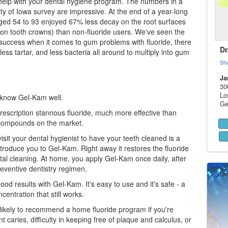
help with your
dental hygiene
program. The numbers in a
ty of Iowa survey are impressive. At the end of a year-long
aged 54 to 93 enjoyed 67% less decay on the root surfaces
on tooth crowns) than non-fluoride users. We've seen the
success when it comes to gum problems with fluoride, there
Dr
 less tartar, and less bacteria all around to multiply into
gum
Sh
Ja
30
Lo
 know Gel-Kam well.
Ge
rescription stannous fluoride, much more effective than
 compounds on the market.
visit your
dental hygienist
to have your teeth cleaned is a
troduce you to Gel-Kam. Right away it restores the fluoride
ntal cleaning. At home, you apply Gel-Kam once daily, after
reventive dentistry regimen.
od results with Gel-Kam. It's easy to use and it's safe - a
centration that still works.
s likely to recommend a home fluoride program if you're
t caries, difficulty in keeping free of plaque and calculus, or