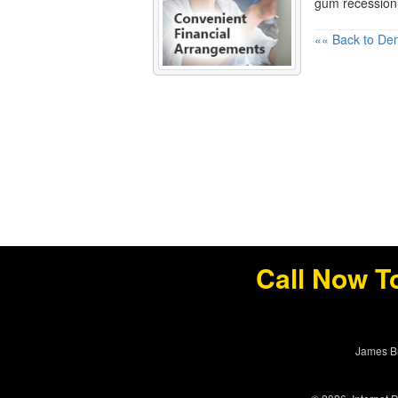
gum recession
«« Back to Den
Call Now T
James Br