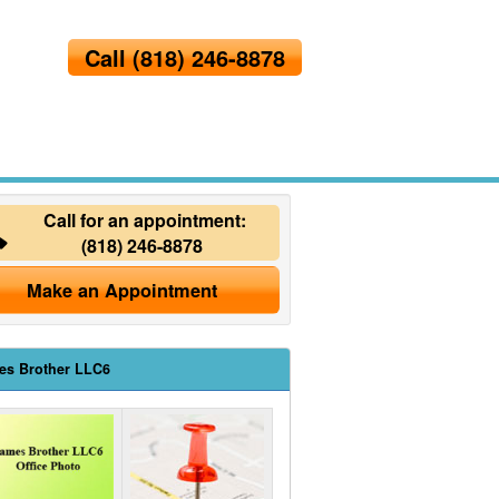
Call
(818) 246-8878
Call for an appointment:
(818) 246-8878
Make an Appointment
es Brother LLC6