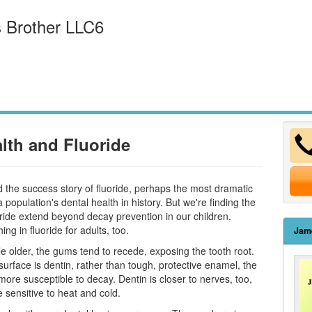
 Brother LLC6
lth and Fluoride
d the success story of fluoride, perhaps the most dramatic
 population's dental health in history. But we're finding the
oride extend beyond decay prevention in our children.
ng in fluoride for adults, too.
Jam
tle older, the gums tend to recede, exposing the tooth root.
surface is dentin, rather than tough, protective enamel, the
ore susceptible to decay. Dentin is closer to nerves, too,
 sensitive to heat and cold.